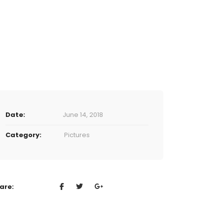
Date:
June 14, 2018
Category:
Pictures
are: