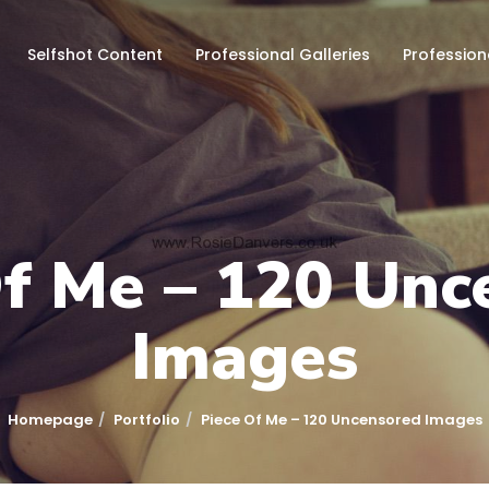
Selfshot Content
Professional Galleries
Profession
Of Me – 120 Unc
Images
Homepage
Portfolio
Piece Of Me – 120 Uncensored Images