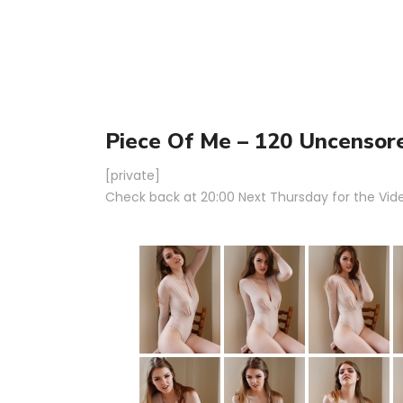
Piece Of Me – 120 Uncensor
[private]
Check back at 20:00 Next Thursday for the Video