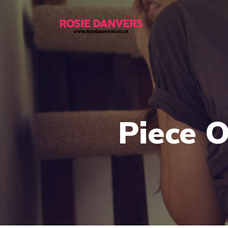
Piece 