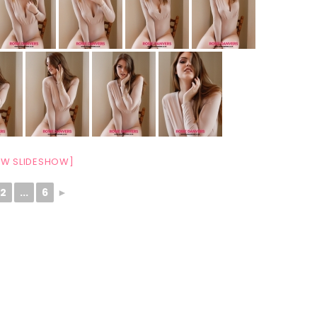
W SLIDESHOW]
2
...
6
►