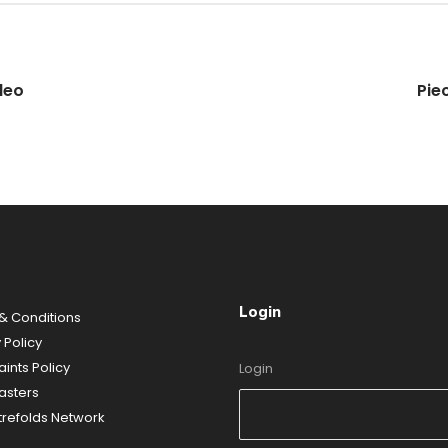
deo
Pie
Login
& Conditions
 Policy
ints Policy
Login
sters
refolds Network