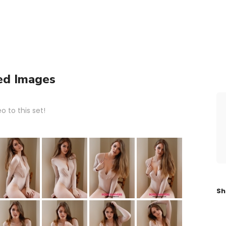
ed Images
 to this set!
Sh