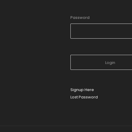
Password
Signup Here
Lost Password