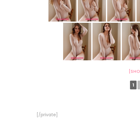
[SHO
1
[/private]