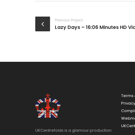
Previous Project
Lazy Days – 16:06 Minutes HD Vi
Terms 
Privacy
Compla
Webma
UKCent
UKCentrefolds is a glamour production