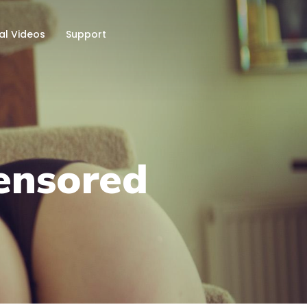
al Videos
Support
ensored