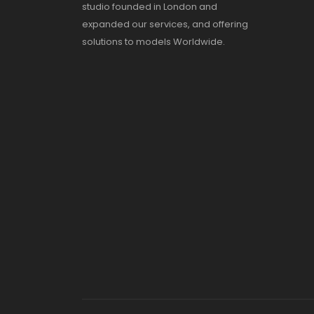
studio founded in London and
expanded our services, and offering
solutions to models Worldwide.