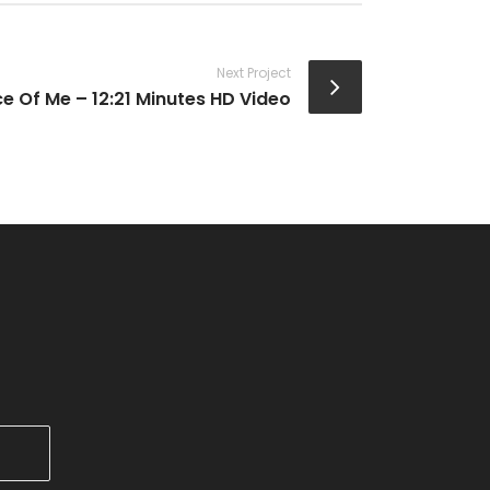
Next Project
ce Of Me – 12:21 Minutes HD Video