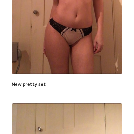
New pretty set