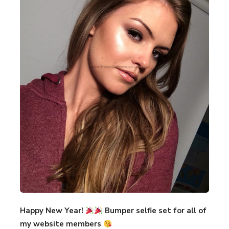
Happy New Year!
Bumper selfie set for all of
my website members