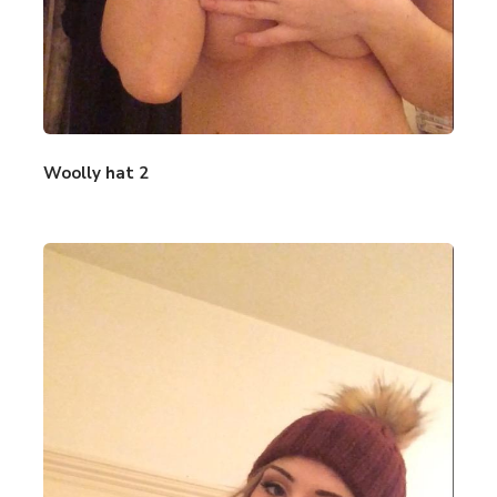
Woolly hat 2