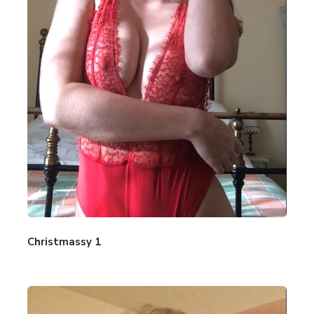
Christmassy 1