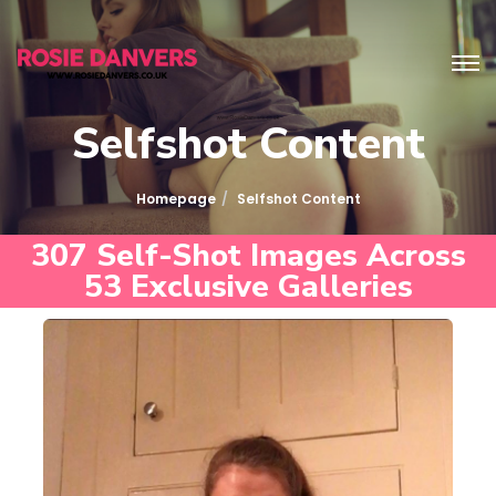
Selfshot Content
Homepage
Selfshot Content
307 Self-Shot Images Across
53 Exclusive Galleries