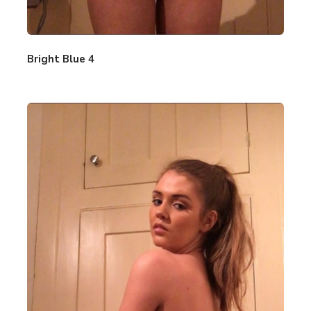
Bright Blue 4