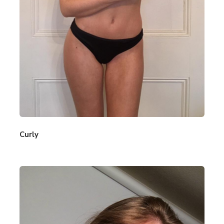
Curly