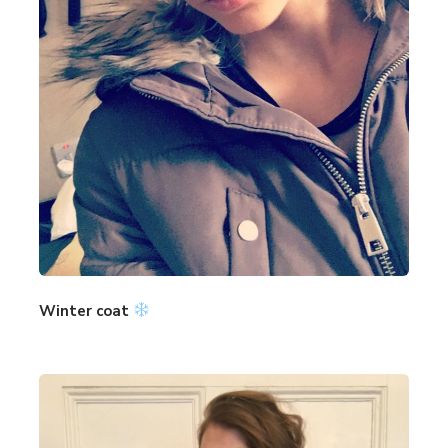
Winter coat