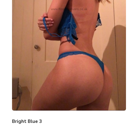
Bright Blue 3