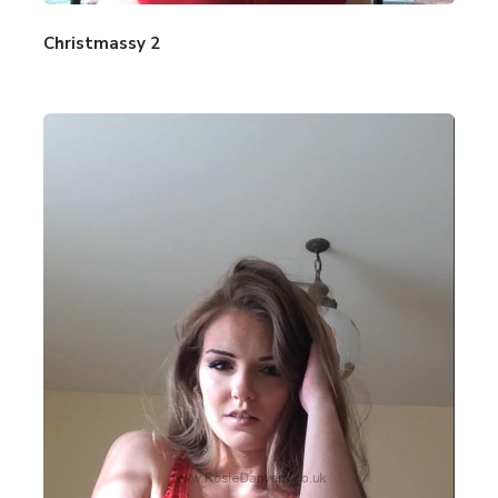
Christmassy 2