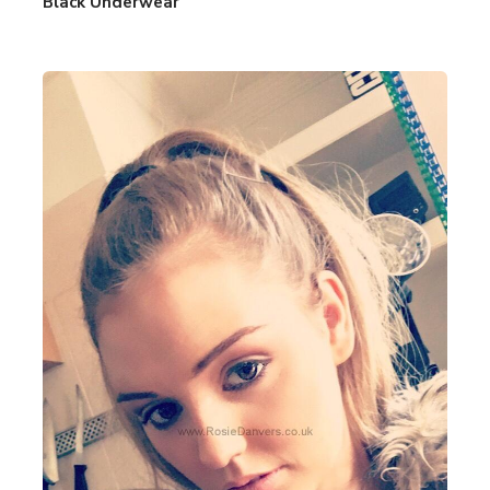
Black Underwear