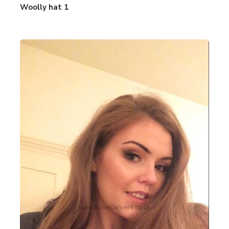
Woolly hat 1