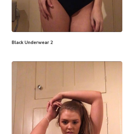
Black Underwear 2