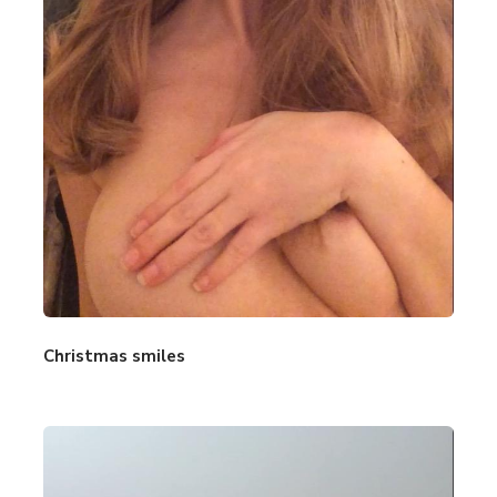
Christmas smiles