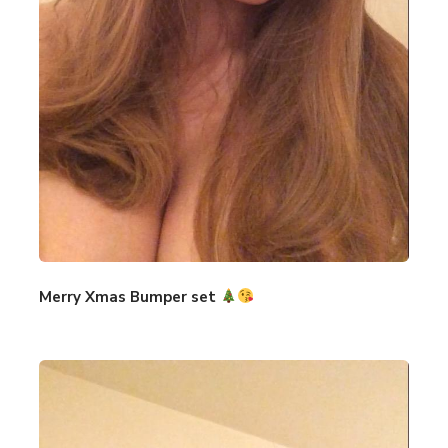
Merry Xmas Bumper set