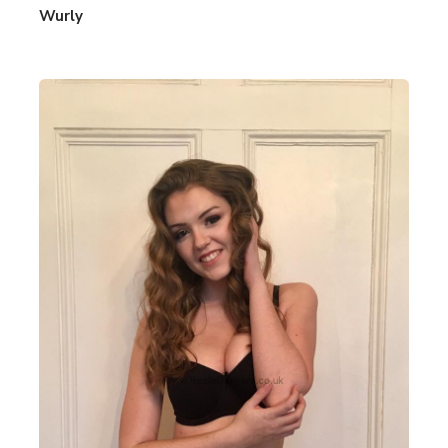
Wurly