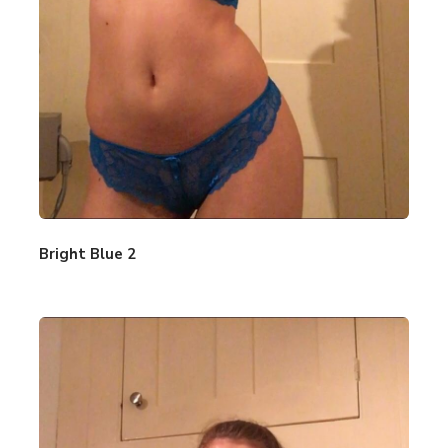
Bright Blue 2