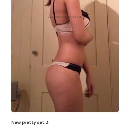
New pretty set 2