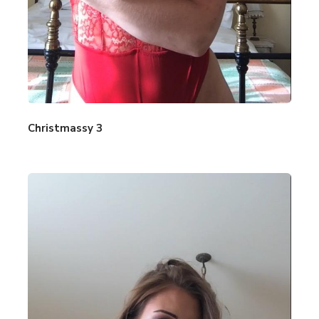
Christmassy 3