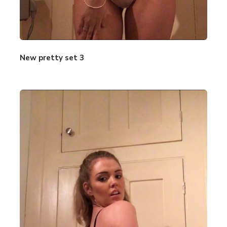
New pretty set 3