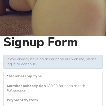
Signup Form
If you already have an account on our website, please
log in
to continue
*
Membership Type
Member subscription
$30.00 for each month
Full Member
Payment System