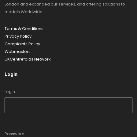
London and expanded our services, and offering solutions to
models Worldwide.
Terms & Conditions
Privacy Policy
Complaints Policy
Webmasters
UKCentrefolds Network
Login
Login
Password