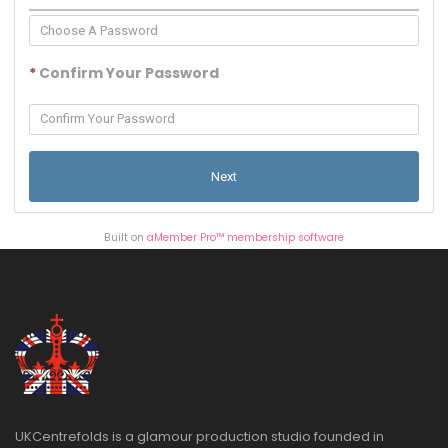
*
Confirm Your Password
Built on
aMember Pro™ membership software
UKCentrefolds is a glamour production studio founded in