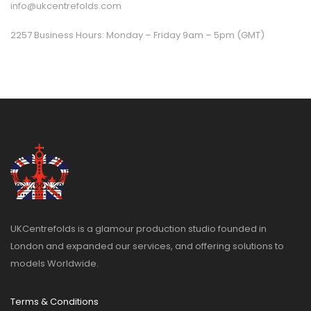
info@ukcentrefolds.com
2257 Business Hours: Monday – Friday 9am – 5pm (GMT)
UKCentrefolds is a glamour production studio founded in
London and expanded our services, and offering solutions to
models Worldwide.
Terms & Conditions