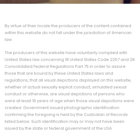
By virtue of their locale the producers of the content contained
within this website do not fall under the jurisdiction of American
law.
The producers of this website have voluntarily complied with
United States law concerning 18 United States Code 2257 and 28
Consolidated Federal Regulations Part 75 in order to assure
those that are bound by these United States laws and
regulations, that all visual depictions displayed on this website,
whether of actual sexually explicit conduct, simulated sexual
conduct or otherwise, are visual depictions of persons who
were at least 18 years of age when those visual depictions were
created. Government issued photographic identification
confirming the foregoing is held by the Custodian of Records
listed below. Such identification may or may not have been
issued by the state or federal government of the USA.