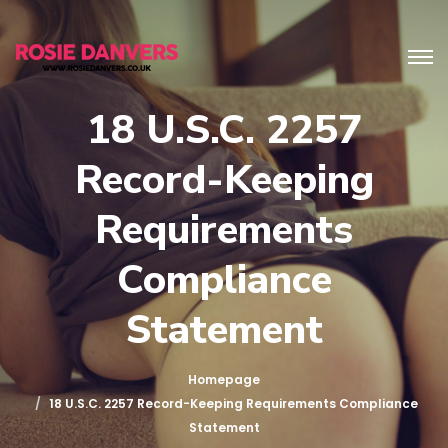
18 U.S.C. 2257
Record-Keeping
Requirements
Compliance
Statement
Homepage
18 U.S.C. 2257 Record-Keeping Requirements Compliance
Statement