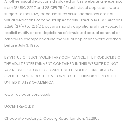
All other visual depictions displayed on this website are exempt
from 18 USC 2257 and 28 CFR 75 (if such visual depictions were
subject to that law) because such visual depictions are not
visual depictions of conduct specifically listed in 18 USC Sections
2256 (2)(A) to (2)(D), but are merely depictions of non-sexually
explicit nudity or are depictions of simulated sexual conduct or
otherwise exempt because the visual depictions were created
before July 3, 1995.
BY VIRTUE OF SUCH VOLUNTARY COMPLIANCE, THE PRODUCERS OF
THE ADULT ENTERTAINMENT CONTAINED IN THIS WEBSITE DO NOT
ACKNOWLEDGE OR RECOGNIZE UNITED STATES JURISDICTION
OVER THEM NOR DO THEY ATTORN TO THE JURISDICTION OF THE
UNITED STATES OF AMERICA.
www.rosiedanvers.co.uk
UKCENTREFOLDS
Chocolate Factory 2, Coburg Road, London, N226UJ