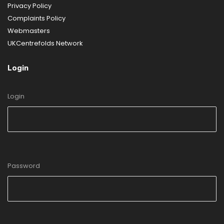
Privacy Policy
Complaints Policy
Webmasters
UKCentrefolds Network
Login
Login
Password