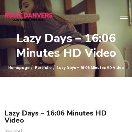
Lazy Days – 16:06
Minutes HD Video
Homepage
Portfolio
Lazy Days – 16:06 Minutes HD Video
Lazy Days – 16:06 Minutes HD
Video
[private]