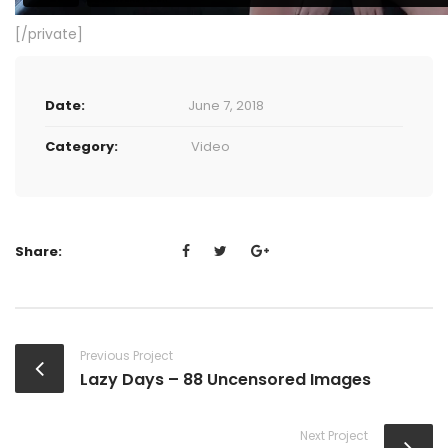
[/private]
Date:
June 7, 2018
Category:
Video
Share:
Previous Project
Lazy Days – 88 Uncensored Images
Next Project