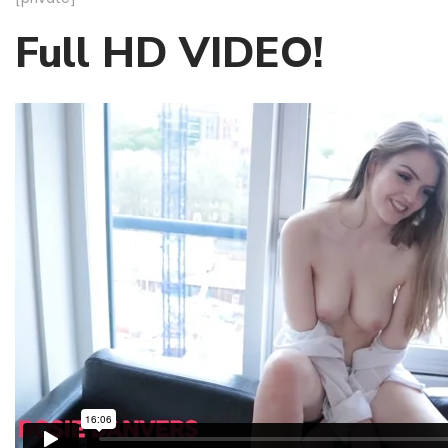
Full HD VIDEO!