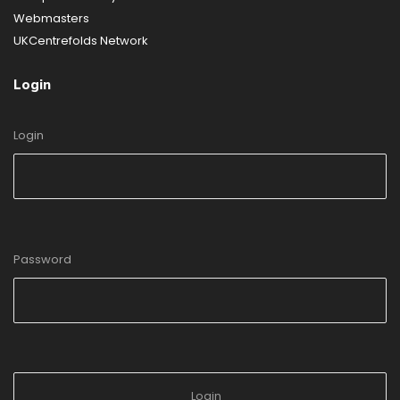
Webmasters
UKCentrefolds Network
Login
Login
Password