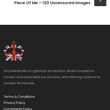
Piece Of Me – 120 Uncensored Images
UKCentrefolds is a glamour production studio founded in
London and expanded our services, and offering solutions to
models Worldwide.
Terms & Conditions
Privacy Policy
Complaints Policy