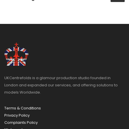
UKCentrefolds is a glamour production studio founded in
London and expanded our services, and offering solutions to
models Worldwide.
Terms & Conditions
Privacy Policy
Complaints Policy