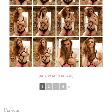
[SHOW SLIDESHOW]
1
2
...
5
►
[/private]