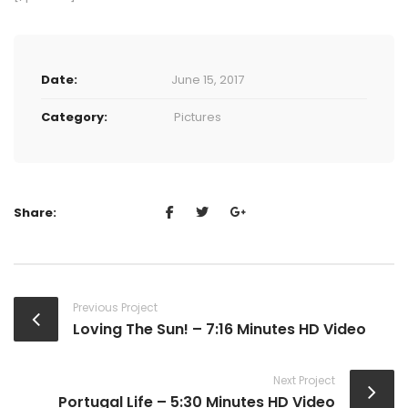
Date:
June 15, 2017
Category:
Pictures
Share:
Previous Project
Loving The Sun! – 7:16 Minutes HD Video
Next Project
Portugal Life – 5:30 Minutes HD Video