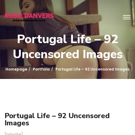
Portugal Life – 92
Uncensored Images
Homepage
Portfolio
Portugal Life – 92 Uncensored Images
Portugal Life – 92 Uncensored
Images
[private]