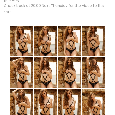
Check back at 20:00 Next Thursday for the Video to this
set!