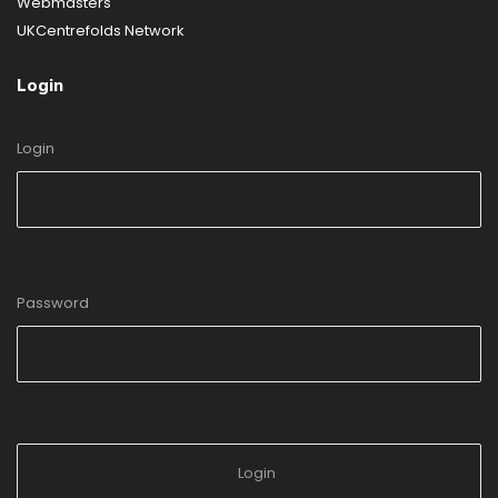
Webmasters
UKCentrefolds Network
Login
Login
Password