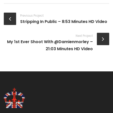
Previous Project
Stripping In Public – 8:53 Minutes HD Video
Next Project
My 1st Ever Shoot With @damienmorley –
21:03 Minutes HD Video