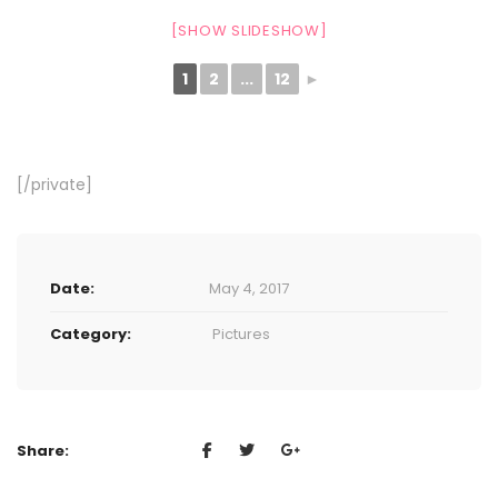
[SHOW SLIDESHOW]
1
2
...
12
►
[/private]
Date:
May 4, 2017
Category:
Pictures
Share: