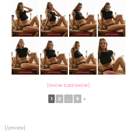
[SHOW SLIDESHOW]
1
2
...
6
►
[/private]