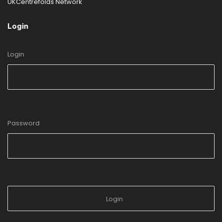
UKCentrefolds Network
Login
Login
Password