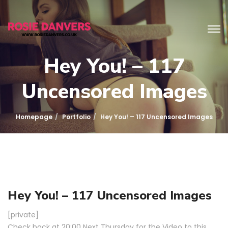
Hey You! – 117
Uncensored Images
Homepage
Portfolio
Hey You! – 117 Uncensored Images
Hey You! – 117 Uncensored Images
[private]
Check back at 20:00 Next Thursday for the Video to this