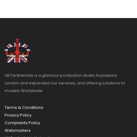
UKCentrefolds is a glamour production studio founded in
London and expanded our services, and offering solutions to
models Worldwide.
Terms & Conditions
Privacy Policy
Complaints Policy
Webmasters