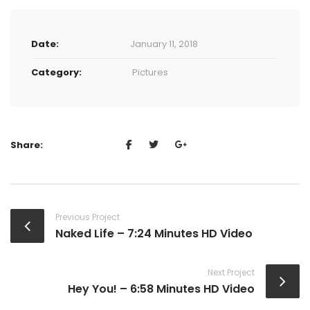
Date:
January 11, 2018
Category:
Pictures
Share:
Previous Project
Naked Life – 7:24 Minutes HD Video
Next Project
Hey You! – 6:58 Minutes HD Video